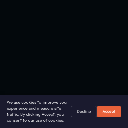
We use cookies to improve your
experience and measure site
Decline
Accept
traffic. By clicking Accept, you
consent to our use of cookies.