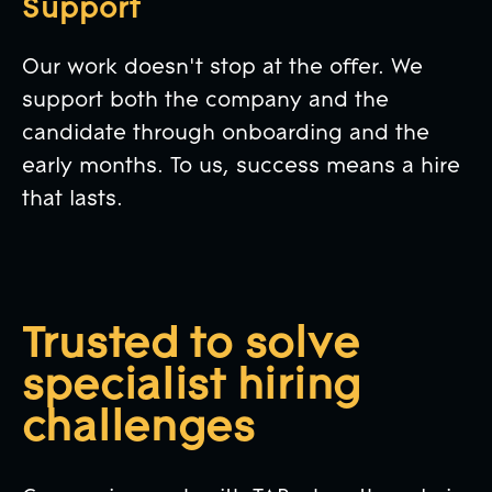
Support
Our work doesn't stop at the offer. We
support both the company and the
candidate through onboarding and the
early months. To us, success means a hire
that lasts.
Trusted to solve
specialist hiring
challenges