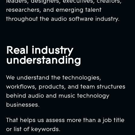
leaders, designers, executives, creators,
researchers, and emerging talent
throughout the audio software industry.
Real industry
understanding
We understand the technologies,
workflows, products, and team structures
behind audio and music technology
businesses.
That helps us assess more than a job title
or list of keywords.