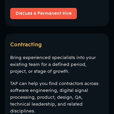
Discuss a Permanent Hire
Discuss a Permanent Hire
Contracting
Bring experienced specialists into your
existing team for a defined period,
project, or stage of growth.
TAP can help you find contractors across
software engineering, digital signal
processing, product, design, QA,
technical leadership, and related
disciplines.