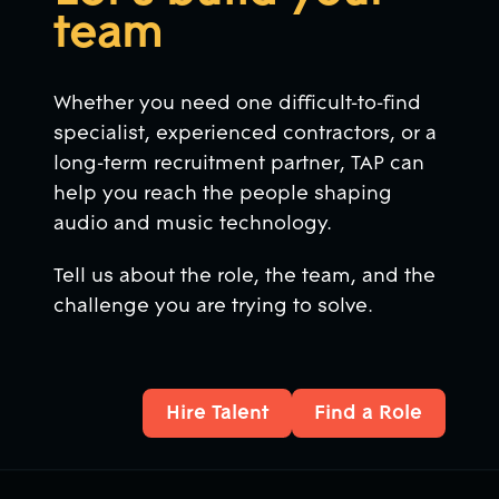
team
Whether you need one difficult-to-find
specialist, experienced contractors, or a
long-term recruitment partner, TAP can
help you reach the people shaping
audio and music technology.
Tell us about the role, the team, and the
challenge you are trying to solve.
Hire Talent
Find a Role
Hire Talent
Find a Role
Footer