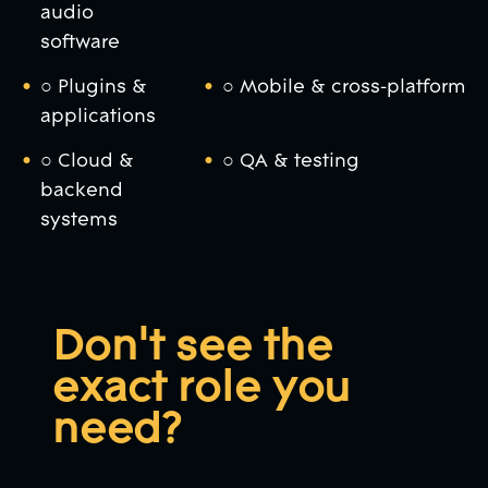
audio
software
○ Plugins &
○ Mobile & cross-platform
applications
○ Cloud &
○ QA & testing
backend
systems
Don't see the
exact role you
need?