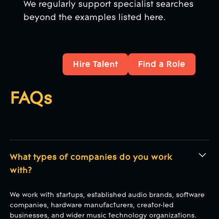
We regularly support specialist searches
beyond the examples listed here.
Hire Talent
Find a Role
Hire Talent
Find a Role
FAQs
What types of companies do you work
with?
We work with startups, established audio brands, software
companies, hardware manufacturers, creator-led
businesses, and wider music technology organizations.