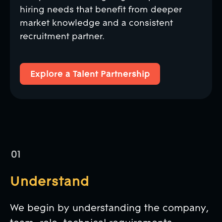
hiring needs that benefit from deeper
market knowledge and a consistent
recruitment partner.
Explore a Talent Partnership
Explore a Talent Partnership
Understand
We begin by understanding the company,