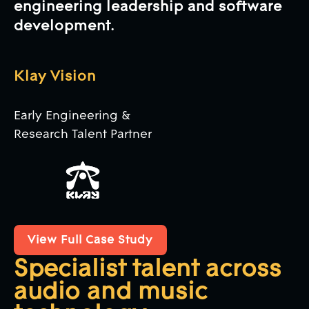
engineering leadership and software
development.
Klay Vision
Early Engineering &
Research Talent Partner
View Full Case Study
View Full Case Study
Specialist talent across
audio and music