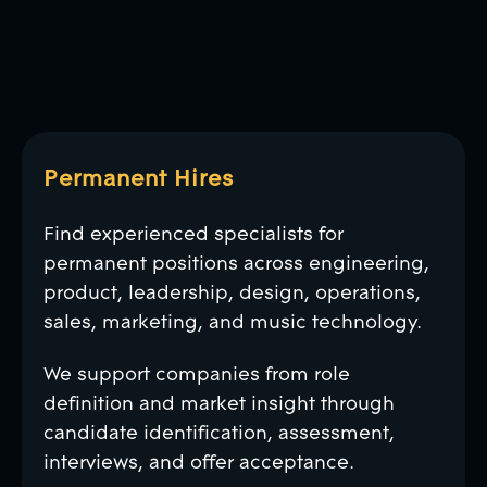
Permanent Hires
Find experienced specialists for
permanent positions across engineering,
product, leadership, design, operations,
sales, marketing, and music technology.
We support companies from role
definition and market insight through
candidate identification, assessment,
interviews, and offer acceptance.