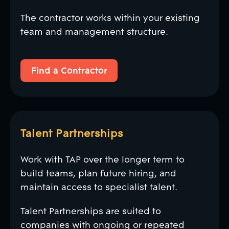
The contractor works within your existing
team and management structure.
Find a Contractor
Find a Contractor
Talent Partnerships
Work with TAP over the longer term to
build teams, plan future hiring, and
maintain access to specialist talent.
Talent Partnerships are suited to
companies with ongoing or repeated