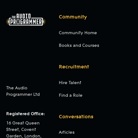
Community
Community Home
Books and Courses
Recruitment
Hire Talent
The Audio
Programmer Ltd
Find a Role
Registered Office:
Conversations
16 Great Queen
Street, Covent
Articles
Garden, London,