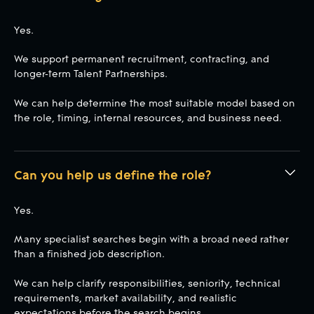
Yes.
We support permanent recruitment, contracting, and
longer-term Talent Partnerships.
We can help determine the most suitable model based on
the role, timing, internal resources, and business need.
Can you help us define the role?
Yes.
Many specialist searches begin with a broad need rather
than a finished job description.
We can help clarify responsibilities, seniority, technical
requirements, market availability, and realistic
expectations before the search begins.