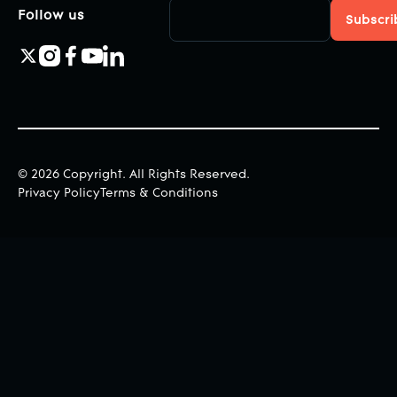
Follow us
©
2026
Copyright. All Rights Reserved.
Privacy Policy
Terms & Conditions