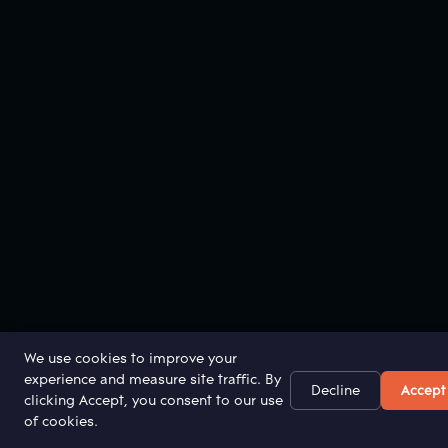
We use cookies to improve your
experience and measure site traffic. By
Decline
Accept
clicking Accept, you consent to our use
of cookies.