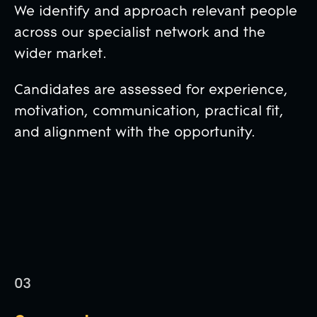
We identify and approach relevant people
across our specialist network and the
wider market.
Candidates are assessed for experience,
motivation, communication, practical fit,
and alignment with the opportunity.