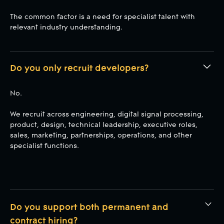
The common factor is a need for specialist talent with
relevant industry understanding.
Do you only recruit developers?
No.
We recruit across engineering, digital signal processing,
product, design, technical leadership, executive roles,
sales, marketing, partnerships, operations, and other
specialist functions.
Do you support both permanent and
contract hiring?