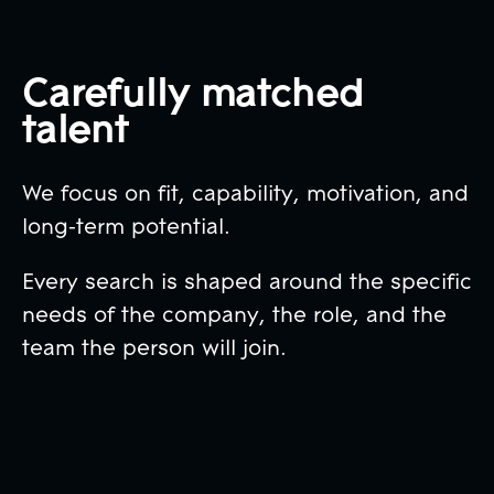
Carefully matched
talent
We focus on fit, capability, motivation, and
long-term potential.
Every search is shaped around the specific
needs of the company, the role, and the
team the person will join.