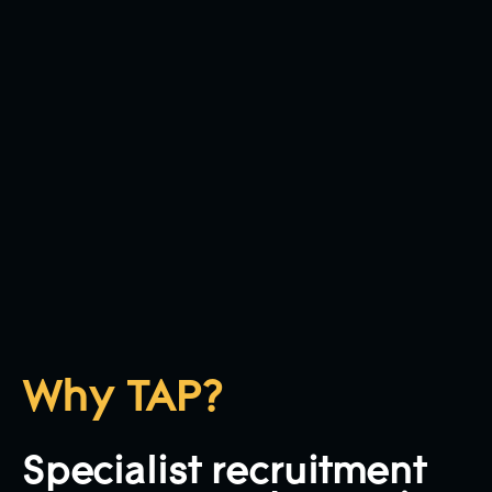
Hire Talent
Find a Role
Why TAP?
Specialist recruitment