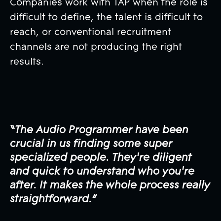
Companies work with TAP when the role is
difficult to define, the talent is difficult to
reach, or conventional recruitment
channels are not producing the right
results.
“The Audio Programmer have been
crucial in us finding some super
specialized people. They're diligent
and quick to understand who you're
after. It makes the whole process really
straightforward.”