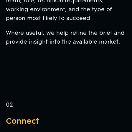
team, role, technical requirements,
working environment, and the type of
person most likely to succeed.
Where useful, we help refine the brief and
provide insight into the available market.
Connect