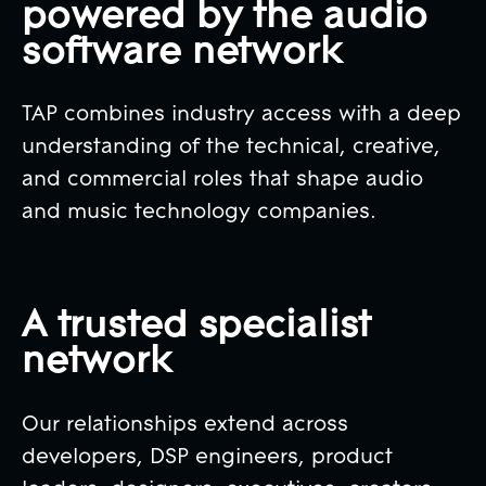
powered by the audio
software network
TAP combines industry access with a deep
understanding of the technical, creative,
and commercial roles that shape audio
and music technology companies.
A trusted specialist
network
Our relationships extend across
developers, DSP engineers, product