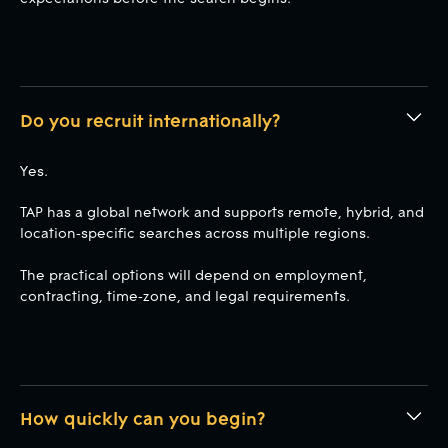
Do you recruit internationally?
Yes.
TAP has a global network and supports remote, hybrid, and
location-specific searches across multiple regions.
The practical options will depend on employment,
contracting, time-zone, and legal requirements.
How quickly can you begin?