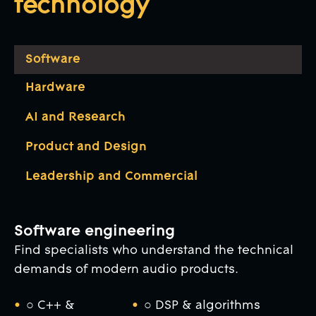
technology
Software
Hardware
AI and Research
Product and Design
Leadership and Commercial
Software engineering
Find specialists who understand the technical
demands of modern audio products.
○ C++ &
○ DSP & algorithms