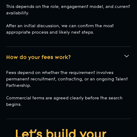
This depends on the role, engagement model, and current
availability.
After an initial discussion, we can confirm the most
appropriate process and likely next steps.
How do your fees work?
Fees depend on whether the requirement involves
permanent recruitment, contracting, or an ongoing Talent
Partnership.
Commercial terms are agreed clearly before the search
begins.
Let’s build your