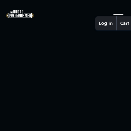
Log in
Cart
Recruitment and Contracting