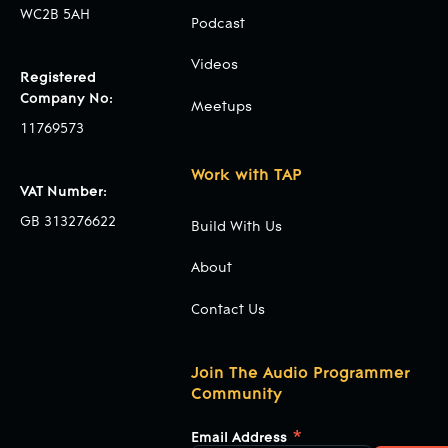
WC2B 5AH
Podcast
Videos
Registered
Company No:
Meetups
11769573
Work with TAP
VAT Number:
GB 313276622
Build With Us
About
Contact Us
Join The Audio Programmer
Community
*
Email Address