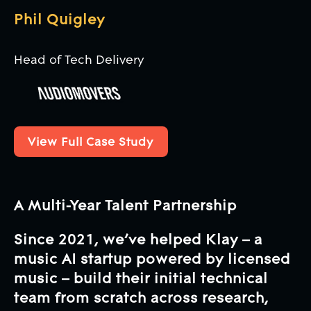
Phil Quigley
Head of Tech Delivery
View Full Case Study
View Full Case Study
A Multi-Year Talent Partnership
Since 2021, we’ve helped Klay – a
music AI startup powered by licensed
music – build their initial technical
team from scratch across research,