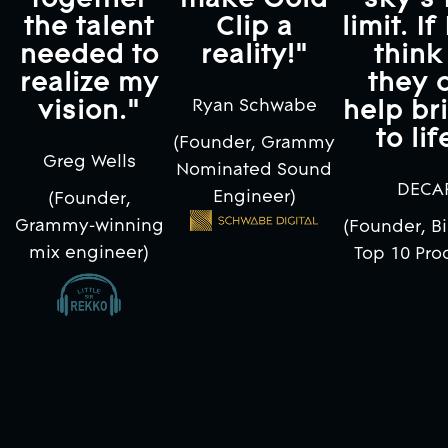
the talent
Clip a
limit. If
needed to
reality!"
think 
realize my
they 
vision."
help bri
Ryan Schwabe
to lif
(Founder, Grammy
Greg Wells
Nominated Sound
DECA
Engineer)
(Founder,
Grammy-winning
(Founder, Bi
mix engineer)
Top 10 Pro