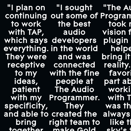
"I plan on
"I sought
"The A
continuing
out some of
Progra
to work
the best
took
with TAP,
audio
vision 
which says
developers
plugin
everything.
in the world
help
They were
and was
bring it
receptive
connected
reality
to my
with the fine
favor
ideas,
people at
part a
patient
The Audio
work
with my
Programmer.
with 
specificity,
They
was th
and able to
created the
always 
bring
right team to
like 
together
make Gold
sky's 