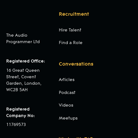
Recruitment
Hire Talent
The Audio
Programmer Ltd
Find a Role
Registered Office:
Conversations
16 Great Queen
Street, Covent
Articles
Garden, London,
WC2B 5AH
Podcast
Videos
Registered
Company No:
Meetups
11769573