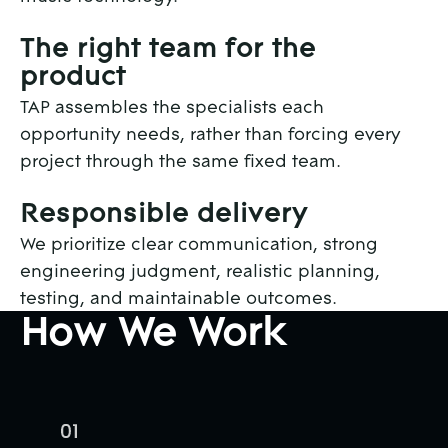
The right team for the
product
TAP assembles the specialists each
opportunity needs, rather than forcing every
project through the same fixed team.
Responsible delivery
We prioritize clear communication, strong
engineering judgment, realistic planning,
testing, and maintainable outcomes.
How We Work