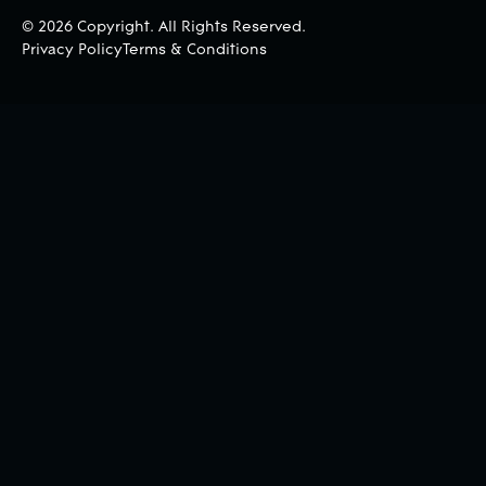
©
2026
Copyright. All Rights Reserved.
Privacy Policy
Terms & Conditions