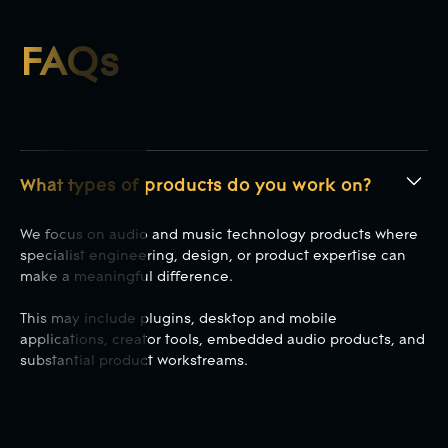
FAQs
What types of products do you work on?
We focus on audio and music technology products where
specialist engineering, design, or product expertise can
make a meaningful difference.
This may include plugins, desktop and mobile
applications, creator tools, embedded audio products, and
substantial product workstreams.