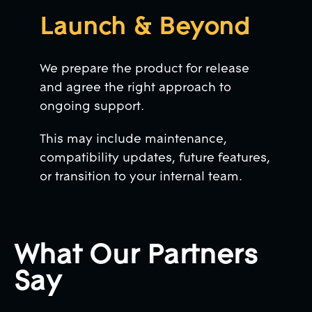
Launch & Beyond
We prepare the product for release
and agree the right approach to
ongoing support.
This may include maintenance,
compatibility updates, future features,
or transition to your internal team.
What Our Partners
Say