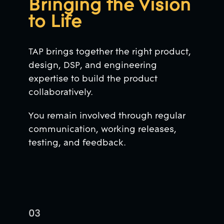
Bringing the Vision
to Life
TAP brings together the right product,
design, DSP, and engineering
expertise to build the product
collaboratively.
You remain involved through regular
communication, working releases,
testing, and feedback.