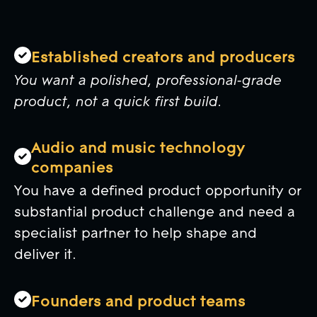
Established creators and producers
You want a polished, professional-grade
product, not a quick first build.
Audio and music technology
companies
You have a defined product opportunity or
substantial product challenge and need a
specialist partner to help shape and
deliver it.
Founders and product teams