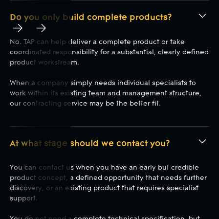
Do you only build complete products?
Play
Play
No. TAP can help deliver a complete product or take
coordinated responsibility for a substantial, clearly defined
product workstream.
When a company simply needs individual specialists to
work within its existing team and management structure,
our contracting service may be the better fit.
At what stage should we contact you?
You can contact us when you have an early but credible
product concept, a defined opportunity that needs further
discovery, or an existing product that requires specialist
support.
You do not need a complete technical specification, but