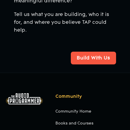
meaningful difference?
Tell us what you are building, who it is
for, and where you believe TAP could
help.
Build With Us
Build With Us
Footer
Community
Community Home
Books and Courses