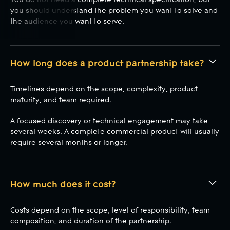
you should understand the problem you want to solve and
the audience you want to serve.
How long does a product partnership take?
Timelines depend on the scope, complexity, product
maturity, and team required.
A focused discovery or technical engagement may take
several weeks. A complete commercial product will usually
require several months or longer.
How much does it cost?
Costs depend on the scope, level of responsibility, team
composition, and duration of the partnership.