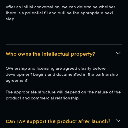
After an initial conversation, we can determine whether
there is a potential fit and outline the appropriate next
step.
Who owns the intellectual property?
Ownership and licensing are agreed clearly before
development begins and documented in the partnership
agreement.
The appropriate structure will depend on the nature of the
product and commercial relationship.
Can TAP support the product after launch?