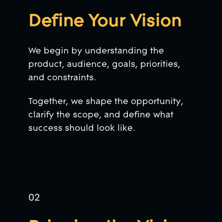
Define Your Vision
We begin by understanding the
product, audience, goals, priorities,
and constraints.
Together, we shape the opportunity,
clarify the scope, and define what
success should look like.