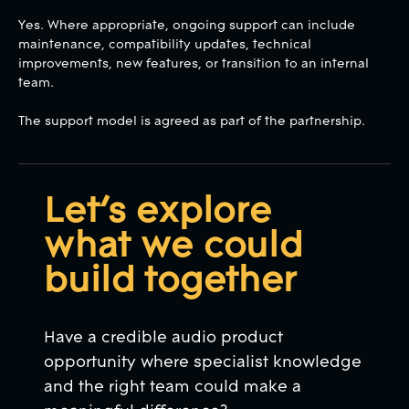
Yes. Where appropriate, ongoing support can include
maintenance, compatibility updates, technical
improvements, new features, or transition to an internal
team.
The support model is agreed as part of the partnership.
Let’s explore
what we could
build together
Have a credible audio product
opportunity where specialist knowledge
and the right team could make a