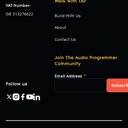
Work with TAP
VAT Number:
GB 313276622
Build With Us
About
Contact Us
Join The Audio Programmer
Community
*
Email Address
Follow us