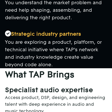
You understand the market problem and
need help shaping, assembling, and
delivering the right product.
Strategic industry partners
You are exploring a product, platform, or
technical initiative where TAP’s network
and industry knowledge create value
beyond code alone.
What TAP Brings
Specialist audio expertise
Access product, DSP, design, and engineering
talent with deep experience in audio and
music technology.